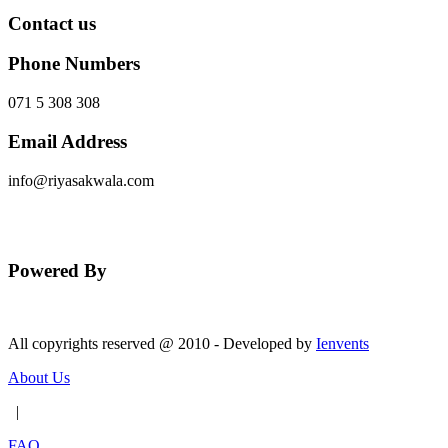
Contact us
Phone Numbers
071 5 308 308
Email Address
info@riyasakwala.com
Send Message
Powered By
All copyrights reserved @ 2010 - Developed by
Ienvents
About Us
|
FAQ