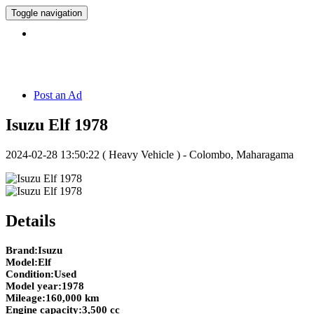
Toggle navigation
Hotline:
071 5 308 308
Post an Ad
Isuzu Elf 1978
2024-02-28 13:50:22
( Heavy Vehicle ) - Colombo, Maharagama
Details
Brand:Isuzu
Model:Elf
Condition:Used
Model year:1978
Mileage:160,000 km
Engine capacity:3,500 cc