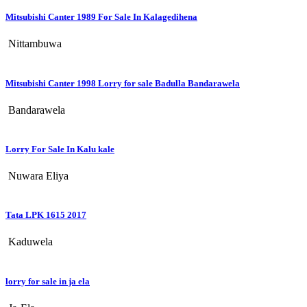
Mitsubishi Canter 1989 For Sale In Kalagedihena
Nittambuwa
Mitsubishi Canter 1998 Lorry for sale Badulla Bandarawela
Bandarawela
Lorry For Sale In Kalu kale
Nuwara Eliya
Tata LPK 1615 2017
Kaduwela
lorry for sale in ja ela