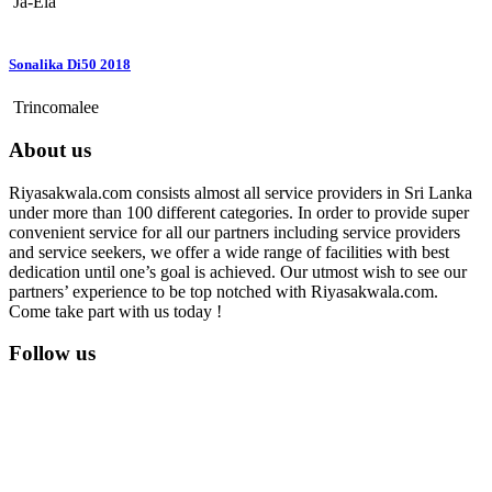
Ja-Ela
Sonalika Di50 2018
Trincomalee
About us
Riyasakwala.com consists almost all service providers in Sri Lanka
under more than 100 different categories. In order to provide super
convenient service for all our partners including service providers
and service seekers, we offer a wide range of facilities with best
dedication until one’s goal is achieved. Our utmost wish to see our
partners’ experience to be top notched with Riyasakwala.com.
Come take part with us today !
Follow us