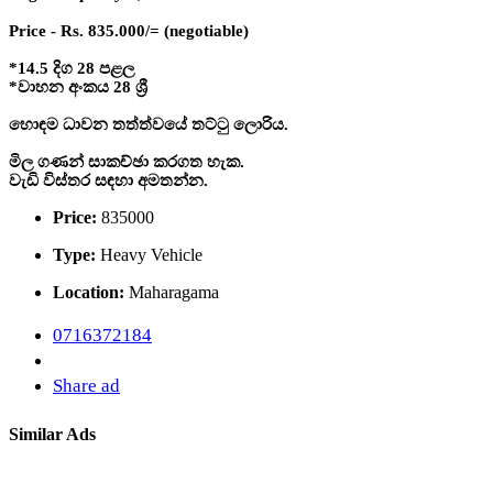
Price - Rs. 835.000/= (negotiable)
*14.5 දිග 28 පළල
*වාහන අංකය 28 ශ්‍රී
හොඳම ධාවන තත්ත්වයේ තට්ටු ලොරිය.
මිල ගණන් සාකච්ඡා කරගත හැක.
වැඩි විස්තර සඳහා අමතන්න.
Price:
835000
Type:
Heavy Vehicle
Location:
Maharagama
0716372184
Share ad
Similar Ads