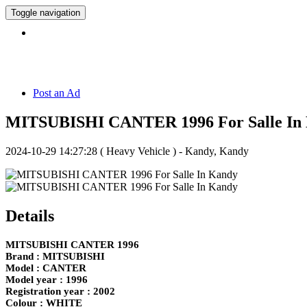
Toggle navigation
Hotline:
071 5 308 308
Post an Ad
MITSUBISHI CANTER 1996 For Salle In
2024-10-29 14:27:28
( Heavy Vehicle ) - Kandy, Kandy
Details
MITSUBISHI CANTER 1996
Brand : MITSUBISHI
Model : CANTER
Model year : 1996
Registration year : 2002
Colour : WHITE