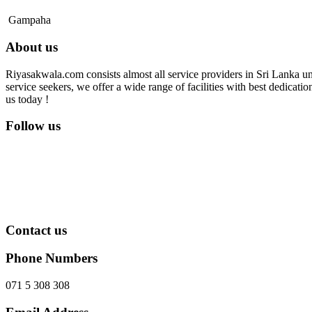
Gampaha
About us
Riyasakwala.com consists almost all service providers in Sri Lanka und
service seekers, we offer a wide range of facilities with best dedicat
us today !
Follow us
Contact us
Phone Numbers
071 5 308 308