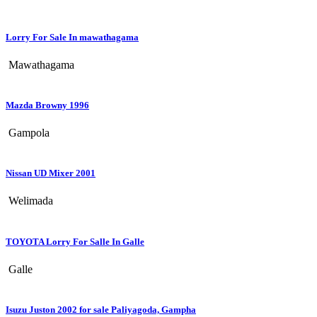
Lorry For Sale In mawathagama
Mawathagama
Mazda Browny 1996
Gampola
Nissan UD Mixer 2001
Welimada
TOYOTA Lorry For Salle In Galle
Galle
Isuzu Juston 2002 for sale Paliyagoda, Gampha