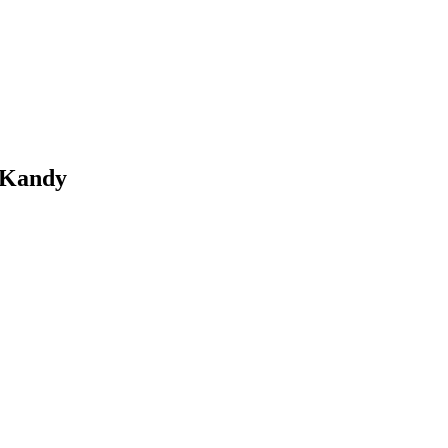
 Kandy