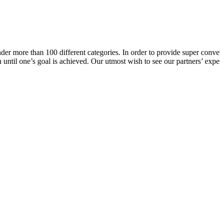
er more than 100 different categories. In order to provide super conveni
ion until one’s goal is achieved. Our utmost wish to see our partners’ 