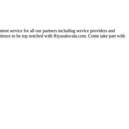
ent service for all our partners including service providers and
experience to be top notched with Riyasakwala.com. Come take part with