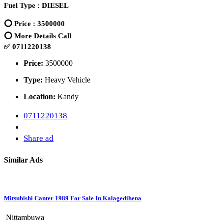
Fuel Type : DIESEL
⭕ Price : 3500000
⭕ More Details Call
✅ 0711220138
Price:
3500000
Type:
Heavy Vehicle
Location:
Kandy
0711220138
Share ad
Similar Ads
Mitsubishi Canter 1989 For Sale In Kalagedihena
Nittambuwa