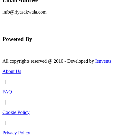
Email Address
info@riyasakwala.com
Send Message
Powered By
All copyrights reserved @ 2010 - Developed by
Ienvents
About Us
|
FAQ
|
Cookie Policy
|
Privacy Policy