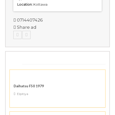
Location:
Kottawa
0714407426
Share ad
SIMILAR ADS
Daihatsu F50 1979
Elpitiya