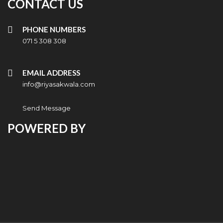
CONTACT US
PHONE NUMBERS
071 5 308 308
EMAIL ADDRESS
info@riyasakwala.com
Send Message
POWERED BY