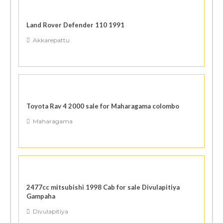
Land Rover Defender 110 1991
Akkarepattu
Toyota Rav 4 2000 sale for Maharagama colombo
Maharagama
2477cc mitsubishi 1998 Cab for sale Divulapitiya
Gampaha
Divulapitiya