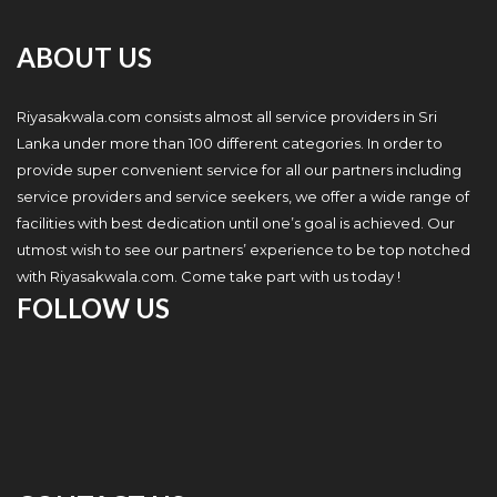
ABOUT US
Riyasakwala.com consists almost all service providers in Sri
Lanka under more than 100 different categories. In order to
provide super convenient service for all our partners including
service providers and service seekers, we offer a wide range of
facilities with best dedication until one’s goal is achieved. Our
utmost wish to see our partners’ experience to be top notched
with Riyasakwala.com. Come take part with us today !
FOLLOW US