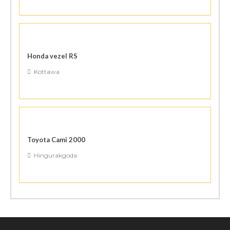
Honda vezel RS
Kottawa
Toyota Cami 2000
Hingurakgoda