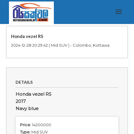
Toggle
navigat
Honda vezel RS
2024-12-28 20:29:42
( Mid SUV ) - Colombo, Kottawa
DETAILS
Honda vezel RS
2017
Navy blue
Price:
14200000
Type:
Mid SUV