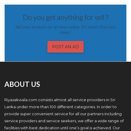
Do you get anything for sell ?
Sell your products or services online. It's easier than you
think !
POST AN AD
ABOUT US
Riyasakwala.com consists almost all service providers in Sri
Lanka under more than 100 different categories. In order to
provide super convenient service for all our partners including
service providers and service seekers, we offer a wide range of
facilities with best dedication until one’s goal is achieved. Our