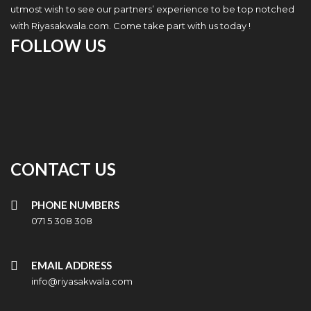
utmost wish to see our partners’ experience to be top notched
with Riyasakwala.com. Come take part with us today !
FOLLOW US
CONTACT US
PHONE NUMBERS
071 5 308 308
EMAIL ADDRESS
info@riyasakwala.com