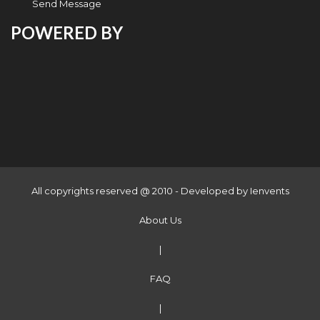
Send Message
POWERED BY
All copyrights reserved @ 2010 - Developed by
Ienvents
About Us
|
FAQ
|