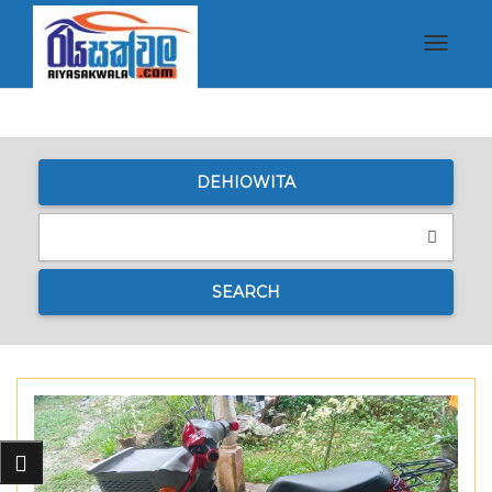
Toggle
navigat
DEHIOWITA
SEARCH