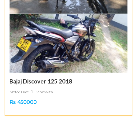
Bajaj Discover 125 2018
Motor Bike
Dehiowita
Rs. 450000