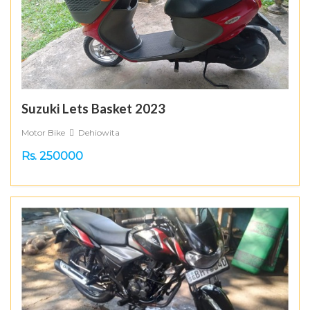
Suzuki Lets Basket 2023
Motor Bike
Dehiowita
Rs. 250000