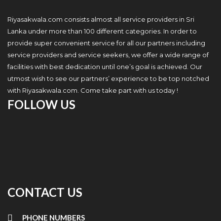
Riyasakwala.com consists almost all service providers in Sri
Lanka under more than 100 different categories. In order to
provide super convenient service for all our partners including
service providers and service seekers, we offer a wide range of
facilities with best dedication until one’s goal is achieved. Our
utmost wish to see our partners’ experience to be top notched
with Riyasakwala.com. Come take part with us today !
FOLLOW US
CONTACT US
PHONE NUMBERS