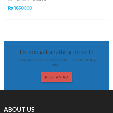
Rs. 1850000
Do you get anything for sell ?
Sell your products or services online. It's easier than you
think !
POST AN AD
ABOUT US