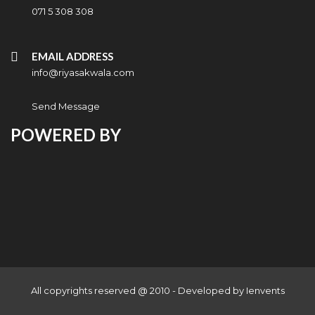
071 5 308 308
EMAIL ADDRESS
info@riyasakwala.com
Send Message
POWERED BY
All copyrights reserved @ 2010 - Developed by
Ienvents