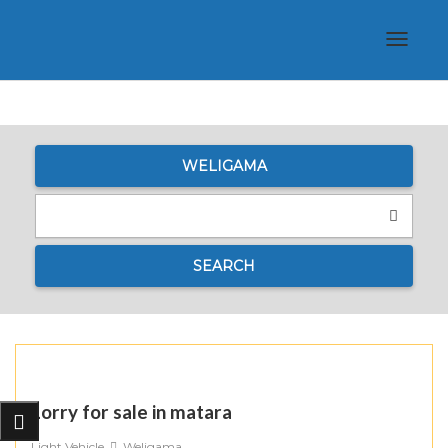
Toggle
navigat
WELIGAMA
SEARCH
Lorry for sale in matara
Light Vehicle
Weligama